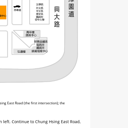
ng East Road (the first intersection); the
n left. Continue to Chung Hsing East Road,