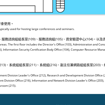
討會使用。
ypically used for hosting large conferences and seminars.
務諮詢組組長室(109)、服務諮詢組(105)、資安驗證中心(104)，以及資源
areas. The first floor includes the Director's Office (103), Administration and Cons
5), Information Security Certification Body Office (104), Computer Resource Man
3)、系統組組長室(211)、系統組(216)、副主任兼網路組組長室(203)、網路
ment Division Leader's Office (212), Research and Development Division Office 
t Division Office (216), Information and Network Division Leader's Office (203),
sroom (215).