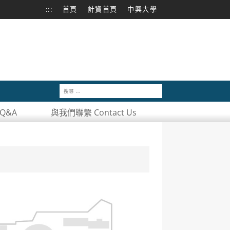
:::
首頁
計資首頁
中興大學
Q&A
與我們聯繫 Contact Us