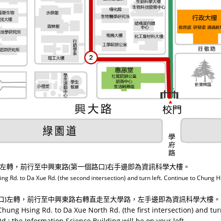
口)左轉，前行至中興東路(第一個路口)右手邊即為資訊科學大樓。
 Rd. to Da Xue Rd. (the second intersection) and turn left. Continue to Chung Hsi
路口)左轉，前行至中興東路右轉直走至大學路，左手邊即為資訊科學大樓。
hung Hsing Rd. to Da Xue North Rd. (the first intersection) and tur
d.; the Information Science Building will be on your left.