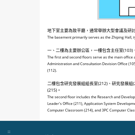
地下室主要為致平廳，通常舉辦大型會議及研
The basement primarily serves as the Zhiping Hall, t
一、二樓為主要辦公區，一樓包含主任室(103)、服
The first and second floors serve as the main office 
Administration and Consultation Devision Office (10
(112).
二樓包含研究發展組組長室(212)、研究發展組(21
(215)。
The second floor includes the Research and Develop
Leader's Office (211), Application System Developmen
Computer Classroom (214), and 3PC Computer Clas
:::