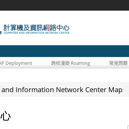
 Deployment
跨校漫遊 Roaming
常見問題 
 Information Network Center Map