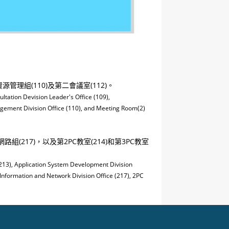
管理組(110)及第二會議室(112)。
ultation Devision Leader's Office (109),
agement Division Office (110), and Meeting Room(2)
組(217)，以及第2PC教室(214)和第3PC教室
(213), Application System Development Division
 Information and Network Division Office (217), 2PC