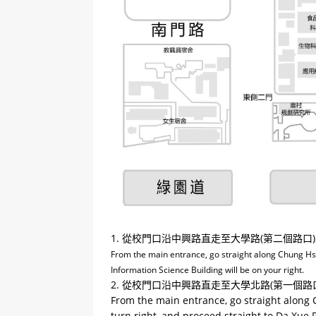
1. 從校門口沿中興路直走至大學路(第二個路
From the main entrance, go straight along Chung Hsing
Information Science Building will be on your right.
2. 從校門口沿中興路直走至大學北路(第一個
From the main entrance, go straight along C
turn right, and proceed straight to Da Xue R