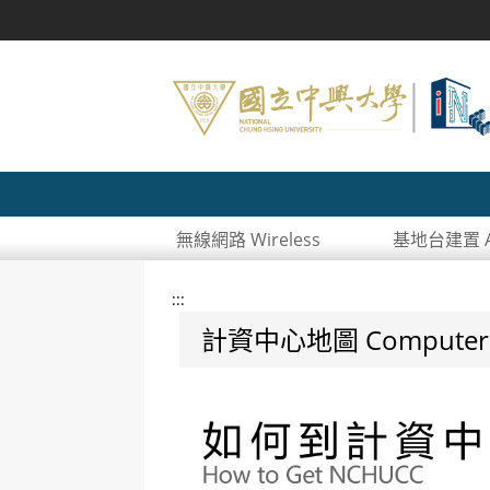
無線網路 Wireless
基地台建置 AP
:::
計資中心地圖 Computer and