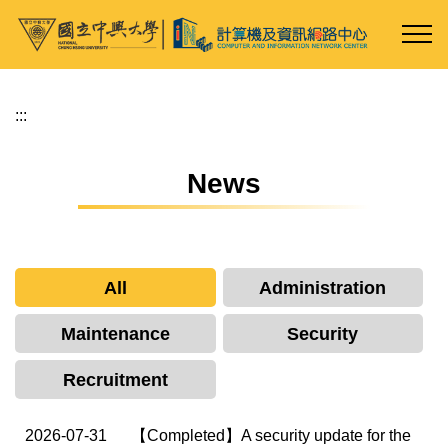
Jump
to
the
main
content
:::
block
News
All
Administration
Maintenance
Security
Recruitment
2026-07-31
【Completed】A security update for the