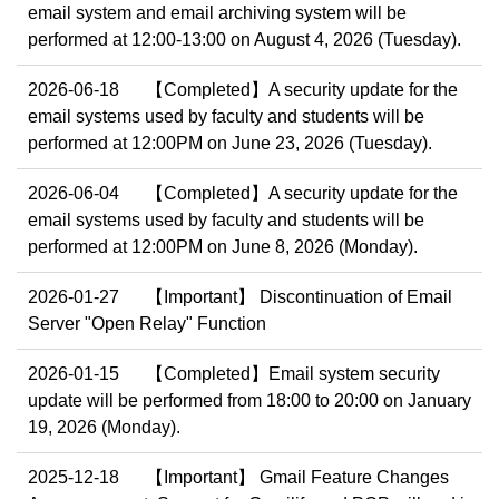
email system and email archiving system will be
performed at 12:00-13:00 on August 4, 2026 (Tuesday).
2026-06-18
【Completed】A security update for the
email systems used by faculty and students will be
performed at 12:00PM on June 23, 2026 (Tuesday).
2026-06-04
【Completed】A security update for the
email systems used by faculty and students will be
performed at 12:00PM on June 8, 2026 (Monday).
2026-01-27
【Important】 Discontinuation of Email
Server "Open Relay" Function
2026-01-15
【Completed】Email system security
update will be performed from 18:00 to 20:00 on January
19, 2026 (Monday).
2025-12-18
【Important】 Gmail Feature Changes