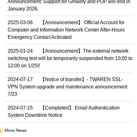
Announcement: Support for Gmailify and POP will end in
January 2026.
2025-03-06
【Announcement】 Official Account for
Computer and Information Network Center After-Hours
Emergency Contact Activated
2025-01-24
【Announcement】The external network
switching test will be temporarily suspended from 10:00 to
12:00 on 1/25!!
2024-07-17
【Notice of transfer】- TWAREN SSL-
VPN System upgrade and maintenance announcement
7/23
2024-07-15
【Completed】 Email Authentication
System Downtime Notice
More News