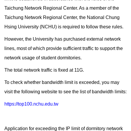
Taichung Network Regional Center. As a member of the
Taichung Network Regional Center, the National Chung
Hsing University (NCHU) is required to follow these rules.
However, the University has purchased external network
lines, most of which provide sufficient traffic to support the
network usage of student dormitories.
The total network traffic is fixed at 11G.
To check whether bandwidth limit is exceeded, you may
visit the following website to see the list of bandwidth limits:
https://top100.nchu.edu.tw
Application for exceeding the IP limit of dormitory network