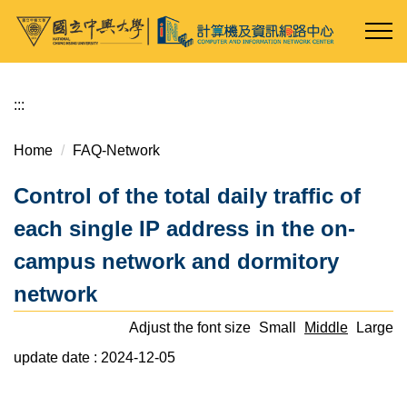
Jump
to
the
main
content
:::
block
Home
FAQ-Network
Control of the total daily traffic of
each single IP address in the on-
campus network and dormitory
network
Adjust the font size
Small
Middle
Large
update date :
2024-12-05