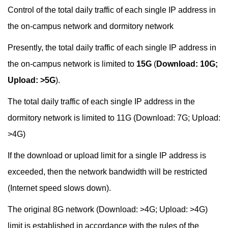
Control of the total daily traffic of each single IP address in
the on-campus network and dormitory network
Presently, the total daily traffic of each single IP address in
the on-campus network is limited to
15G
(
Download: 10G;
Upload: >5G
).
The total daily traffic of each single IP address in the
dormitory network is limited to 11G (Download: 7G; Upload:
>4G)
If the download or upload limit for a single IP address is
exceeded, then the network bandwidth will be restricted
(Internet speed slows down).
The original 8G network (Download: >4G; Upload: >4G)
limit is established in accordance with the rules of the