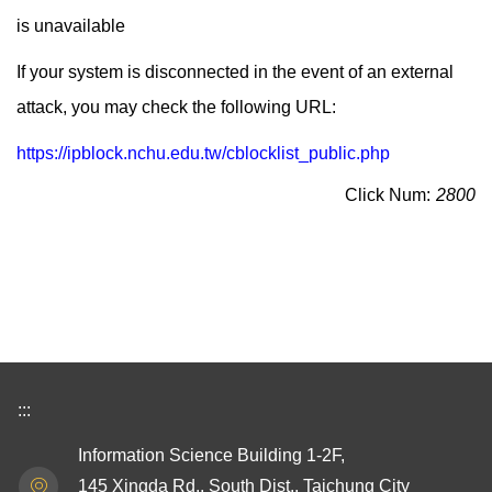
is unavailable
If your system is disconnected in the event of an external
attack, you may check the following URL:
https://ipblock.nchu.edu.tw/cblocklist_public.php
Click Num:
2800
:::
Information Science Building 1-2F,
145 Xingda Rd., South Dist., Taichung City