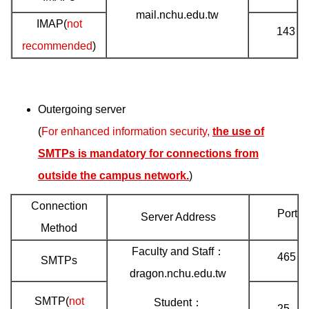
mail.nchu.edu.tw
IMAP(
not
143
recommended
)
Outergoing server
(
For enhanced information security,
the use of
SMTPs is mandatory for connections from
outside the campus network.
)
Connection
Port
Server Address
Method
Faculty and Staff：
465
SMTPs
dragon.nchu.edu.tw
SMTP(
not
Student：
25