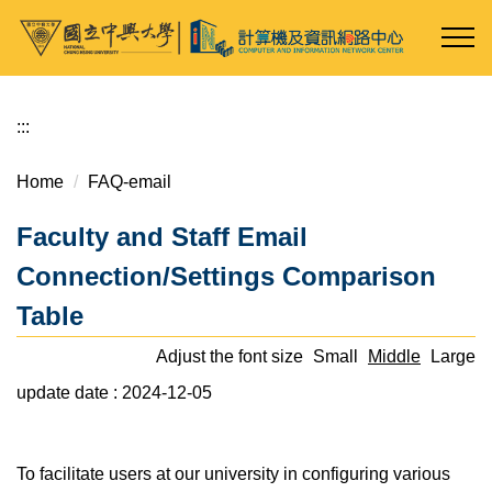
Jump
to
the
main
content
:::
block
Home
FAQ-email
Faculty and Staff Email
Connection/Settings Comparison
Table
Adjust the font size
Small
Middle
Large
update date :
2024-12-05
To facilitate users at our university in configuring various