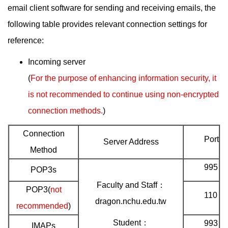
email client software for sending and receiving emails, the
following table provides relevant connection settings for
reference:
Incoming server
(
For the purpose of enhancing information security, it
is not recommended to continue using non-encrypted
connection methods.
)
Connection
Port
Server Address
Method
995
POP3s
Faculty and Staff：
POP3(
not
110
dragon.nchu.edu.tw
recommended
)
Student：
993
IMAPs