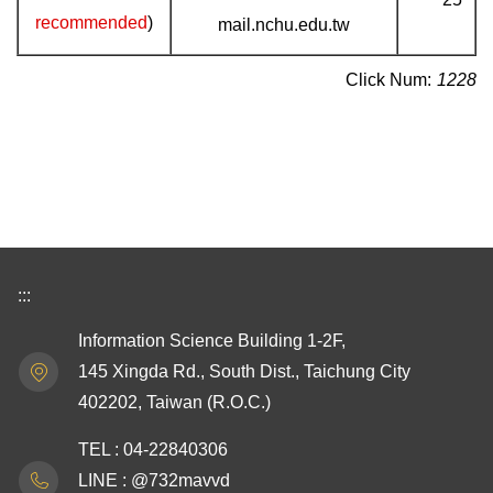
recommended
)
mail.nchu.edu.tw
Click Num:
1228
:::
Information Science Building 1-2F,
145 Xingda Rd., South Dist., Taichung City
402202, Taiwan (R.O.C.)
TEL : 04-22840306
LINE : @732mavvd