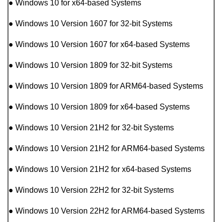
● Windows 10 for x64-based Systems
● Windows 10 Version 1607 for 32-bit Systems
● Windows 10 Version 1607 for x64-based Systems
● Windows 10 Version 1809 for 32-bit Systems
● Windows 10 Version 1809 for ARM64-based Systems
● Windows 10 Version 1809 for x64-based Systems
● Windows 10 Version 21H2 for 32-bit Systems
● Windows 10 Version 21H2 for ARM64-based Systems
● Windows 10 Version 21H2 for x64-based Systems
● Windows 10 Version 22H2 for 32-bit Systems
● Windows 10 Version 22H2 for ARM64-based Systems