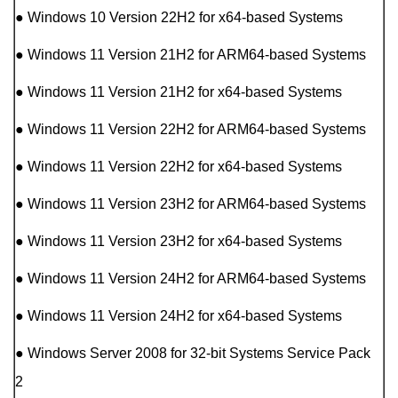
● Windows 10 Version 22H2 for x64-based Systems
● Windows 11 Version 21H2 for ARM64-based Systems
● Windows 11 Version 21H2 for x64-based Systems
● Windows 11 Version 22H2 for ARM64-based Systems
● Windows 11 Version 22H2 for x64-based Systems
● Windows 11 Version 23H2 for ARM64-based Systems
● Windows 11 Version 23H2 for x64-based Systems
● Windows 11 Version 24H2 for ARM64-based Systems
● Windows 11 Version 24H2 for x64-based Systems
● Windows Server 2008 for 32-bit Systems Service Pack
2