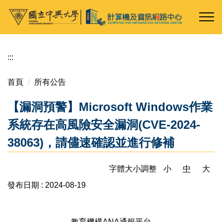
跳
到
主
要
內
:::
容
區
首頁
所有公告
【漏洞預警】Microsoft Windows作業
系統存在高風險安全漏洞(CVE-2024-
38063)，請儘速確認並進行修補
字體大小調整
小
中
大
發布日期 :
2024-08-19
教育機構ANA通報平台