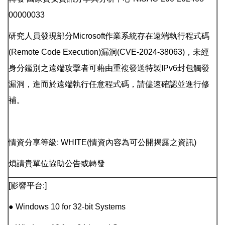
00000033
研究人員發現部分Microsoft作業系統存在遠端執行程式碼
(Remote Code Execution)漏洞(CVE-2024-38063)，未經
身分鑑別之遠端攻擊者可藉由重複發送特製IPv6封包觸發
漏洞，進而於遠端執行任意程式碼，請儘速確認並進行修
補。
情資分享等級: WHITE(情資內容為可公開揭露之資訊)
煩請貴單位協助公告或轉發
[影響平台:]
● Windows 10 for 32-bit Systems