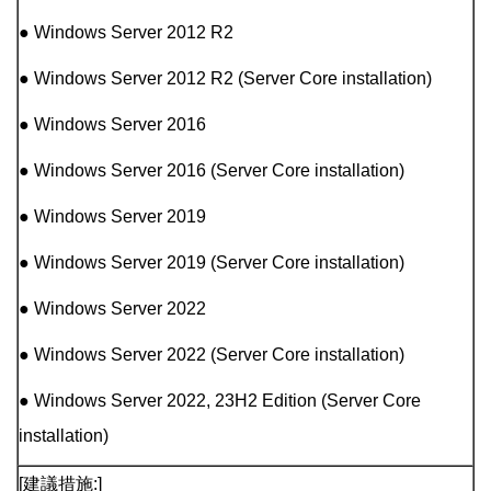
● Windows Server 2012 R2
● Windows Server 2012 R2 (Server Core installation)
● Windows Server 2016
● Windows Server 2016 (Server Core installation)
● Windows Server 2019
● Windows Server 2019 (Server Core installation)
● Windows Server 2022
● Windows Server 2022 (Server Core installation)
● Windows Server 2022, 23H2 Edition (Server Core
installation)
[建議措施:]