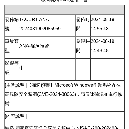
發佈編
TACERT-ANA-
發佈時
2024-08-19
號
2024081902085959
間
14:55:48
事故類
發現時
2024-08-19
ANA-漏洞預警
型
間
14:48:48
影響等
中
級
[主旨說明:]【漏洞預警】Microsoft Windows作業系統存在
高風險安全漏洞(CVE-2024-38063)，請儘速確認並進行修
補
[內容說明:]
轉發 國家資安資訊分享與分析中心 NISAC-200-202408-