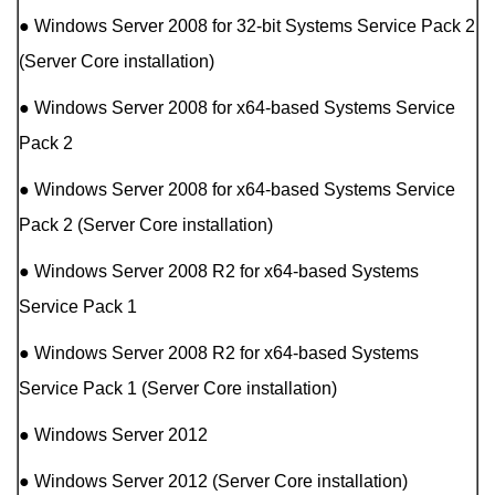
● Windows Server 2008 for 32-bit Systems Service Pack 2
(Server Core installation)
● Windows Server 2008 for x64-based Systems Service
Pack 2
● Windows Server 2008 for x64-based Systems Service
Pack 2 (Server Core installation)
● Windows Server 2008 R2 for x64-based Systems
Service Pack 1
● Windows Server 2008 R2 for x64-based Systems
Service Pack 1 (Server Core installation)
● Windows Server 2012
● Windows Server 2012 (Server Core installation)