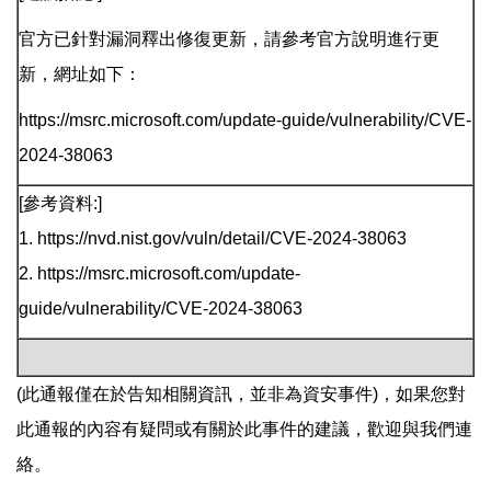
官方已針對漏洞釋出修復更新，請參考官方說明進行更
新，網址如下：
https://msrc.microsoft.com/update-guide/vulnerability/CVE-
2024-38063
[參考資料:]
1. https://nvd.nist.gov/vuln/detail/CVE-2024-38063
2. https://msrc.microsoft.com/update-
guide/vulnerability/CVE-2024-38063
(此通報僅在於告知相關資訊，並非為資安事件)，如果您對
此通報的內容有疑問或有關於此事件的建議，歡迎與我們連
絡。