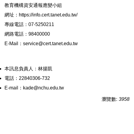
教育機構資安通報應變小組
網址：https://info.cert.tanet.edu.tw/
專線電話：07-5250211
網路電話：98400000
E-Mail：service@cert.tanet.edu.tw
本訊息負責人：林揚凱
電話：22840306-732
E-mail：kade@nchu.edu.tw
瀏覽數:
3958